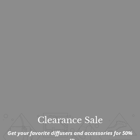
Clearance Sale
Get your favorite diffusers and accessories for 50%