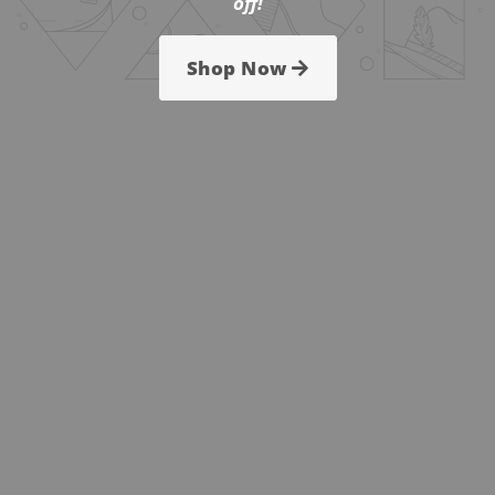
off!
Shop Now